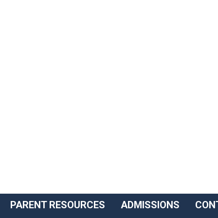
PARENT RESOURCES
ADMISSIONS
CON