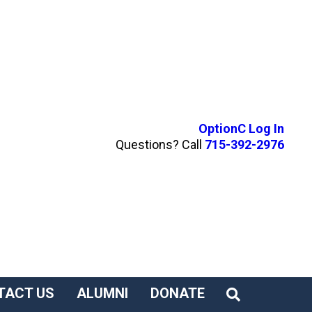
OptionC Log In
Questions? Call
715-392-2976
TACT US
ALUMNI
DONATE