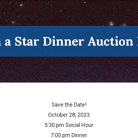
a Star Dinner Auction
Save the Date!
October 28, 2023
5:30 pm Social Hour
7:00 pm Dinner