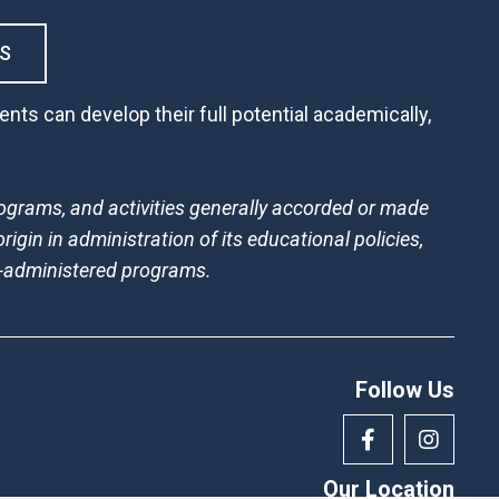
S
nts can develop their full potential academically,
 programs, and activities generally accorded or made
rigin in administration of its educational policies,
l-administered programs.
Follow Us
Our Location