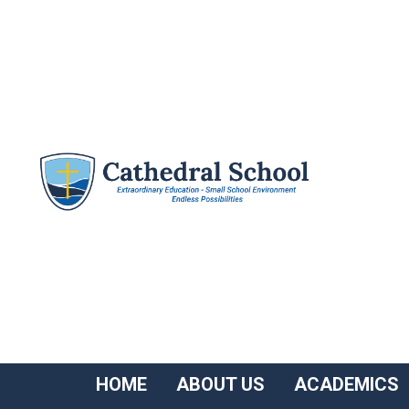
HOME
ABOUT US
ACADEMICS