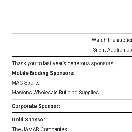
Watch the auctio
Silent Auction o
Thank you to last year’s generous sponsors:
Mobile Bidding Sponsors:
MAC Sports
Manion’s Wholesale Building Supplies
Corporate Sponsor:
Gold Sponsor:
The JAMAR Companies