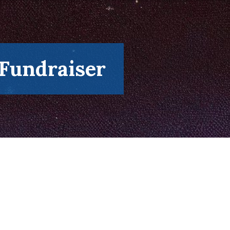
 Fundraiser