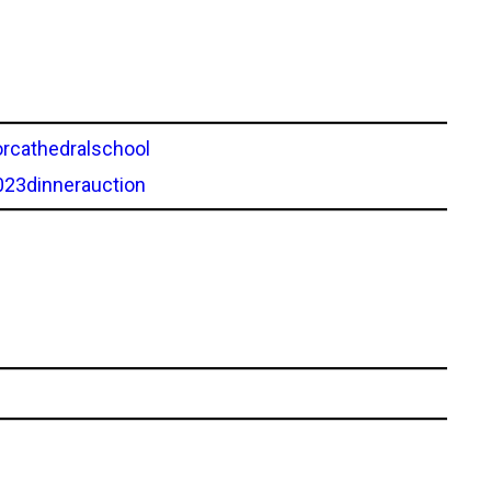
rcathedralschool
023dinnerauction