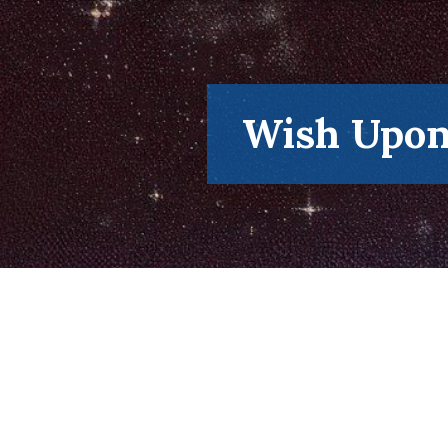
Skip
to
content
Wish Upon 