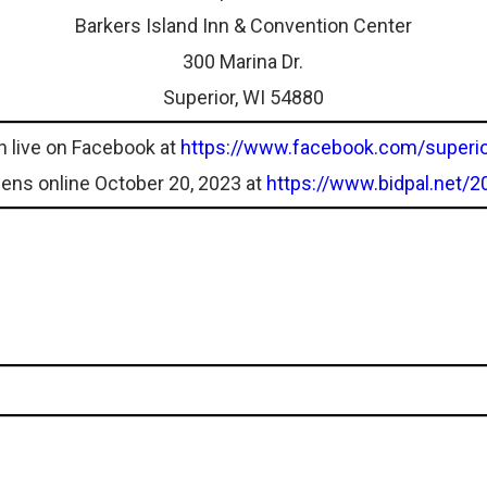
Barkers Island Inn & Convention Center
300 Marina Dr.
Superior, WI 54880
n live on Facebook at
https://www.facebook.com/superio
pens online October 20, 2023 at
https://www.bidpal.net/2