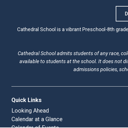
Cathedral School is a vibrant Preschool-8th grade
Cathedral School admits students of any race, color
available to students at the school. It does not di
admissions policies, sc
Quick Links
Looking Ahead
Calendar at a Glance
Calendar of Events