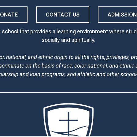
DONATE
CONTACT US
ADMISSION
 school that provides a learning environment where stude
socially and spiritually.
, national, and ethnic origin to all the rights, privileges,
scriminate on the basis of race, color national, and ethnic o
holarship and loan programs, and athletic and other schoo