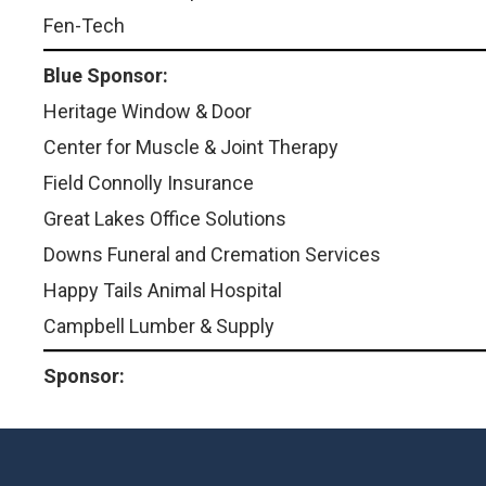
Fen-Tech
Blue Sponsor:
Heritage Window & Door
Center for Muscle & Joint Therapy
Field Connolly Insurance
Great Lakes Office Solutions
Downs Funeral and Cremation Services
Happy Tails Animal Hospital
Campbell Lumber & Supply
Sponsor: